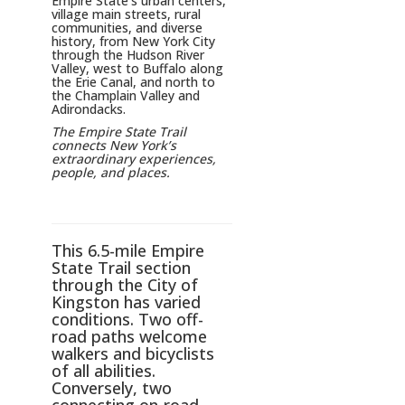
Empire State’s urban centers,
village main streets, rural
communities, and diverse
history, from New York City
through the Hudson River
Valley, west to Buffalo along
the Erie Canal, and north to
the Champlain Valley and
Adirondacks.
The Empire State Trail
connects New York’s
extraordinary experiences,
people, and places.
This 6.5-mile Empire
State Trail section
through the City of
Kingston has varied
conditions. Two off-
road paths welcome
walkers and bicyclists
of all abilities.
Conversely, two