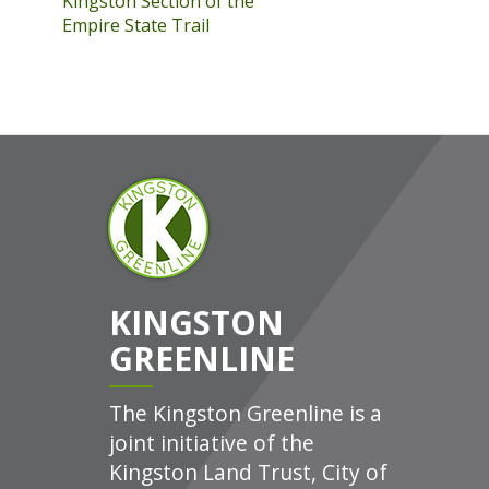
Kingston Section of the
Empire State Trail
KINGSTON
GREENLINE
The Kingston Greenline is a
joint initiative of the
Kingston Land Trust, City of