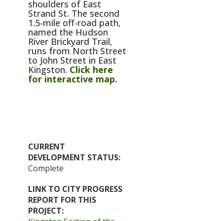
shoulders of East
Strand St. The second
1.5-mile off-road path,
named the Hudson
River Brickyard Trail,
runs from North Street
to John Street in East
Kingston.
Click here
for interactive map.
CURRENT
DEVELOPMENT STATUS
Complete
LINK TO CITY PROGRESS
REPORT FOR THIS
PROJECT