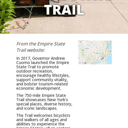
TRAIL
From the Empire State
Trail website:
In 2017, Governor Andrew
Cuomo launched the Empire
State Trail to promote
outdoor recreation,
encourage healthy lifestyles,
support community vitality,
and bolster tourism-related
economic development.
The 750-mile Empire State
Trail showcases New York’s
special places, diverse history,
and iconic landscapes.
The Trail welcomes bicyclists
and walkers of all ages and
abilities to experience the