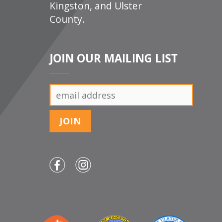
Kingston, and Ulster
County.
JOIN OUR MAILING LIST