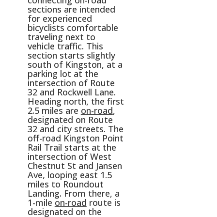
connecting on-road
sections are intended
for experienced
bicyclists comfortable
traveling next to
vehicle traffic. This
section starts slightly
south of Kingston, at a
parking lot at the
intersection of Route
32 and Rockwell Lane.
Heading north, the first
2.5 miles are
on-road
,
designated on Route
32 and city streets. The
off-road Kingston Point
Rail Trail starts at the
intersection of West
Chestnut St and Jansen
Ave, looping east 1.5
miles to Roundout
Landing. From there, a
1-mile
on-road
route is
designated on the