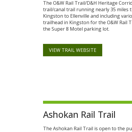
The O&W Rail Trail/D&H Heritage Corridor
trail/canal trail running nearly 35 mile
Kingston to Ellenville and including vario
trailhead in Kingston for the O&W Rail 
the Super 8 Motel parking lot.
VIEW TRAIL WEBSITE
Ashokan Rail Trail
The Ashokan Rail Trail is open to the pu