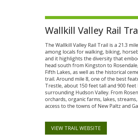
Wallkill Valley Rail Tra
The Wallkill Valley Rail Trail is a 21.3 
among locals for walking, biking, horseb
and it highlights the diversity that embo
head south from Kingston to Rosendale, 
Fifth Lakes, as well as the historical cem
trail. Around mile 8, one of the best feat
Trestle, about 150 feet tall and 900 feet
surrounding Hudson Valley. From Rosendal
orchards, organic farms, lakes, streams,
access to the towns of New Paltz and Ga
VIEW TRAIL WEBSITE