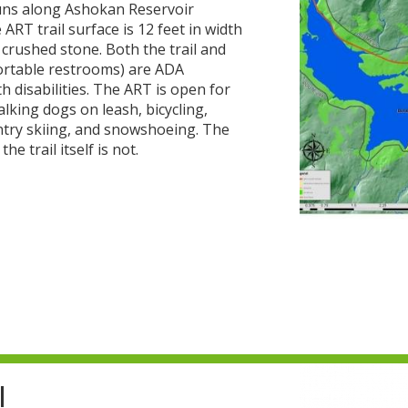
 runs along Ashokan Reservoir
ART trail surface is 12 feet in width
crushed stone. Both the trail and
portable restrooms) are ADA
h disabilities. The ART is open for
lking dogs on leash, bicycling,
ntry skiing, and snowshoeing. The
e trail itself is not.
l