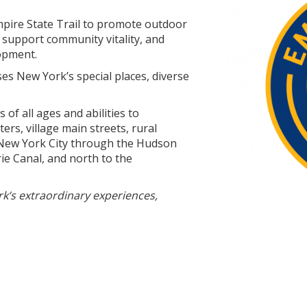
mpire State Trail to promote outdoor
, support community vitality, and
opment.
es New York’s special places, diverse
 of all ages and abilities to
ers, village main streets, rural
 New York City through the Hudson
rie Canal, and north to the
k’s extraordinary experiences,