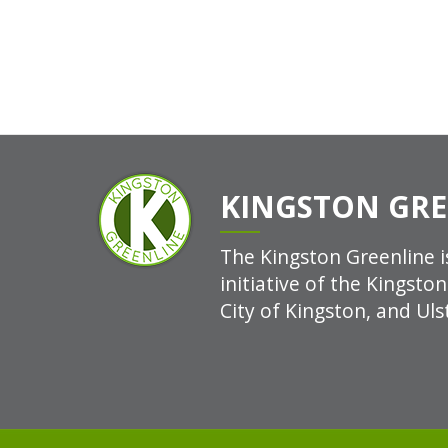
KINGSTON GRE
The Kingston Greenline is
initiative of the Kingsto
City of Kingston, and Uls