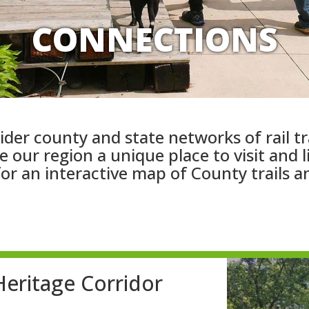
CONNECTIONS
ider county and state networks of rail tr
 our region a unique place to visit and 
or an interactive map of County trails a
eritage Corridor