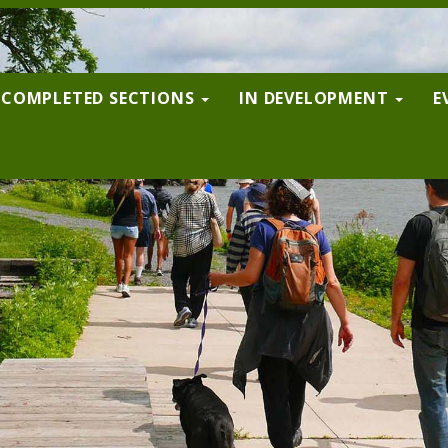
COMPLETED SECTIONS
IN DEVELOPMENT
E