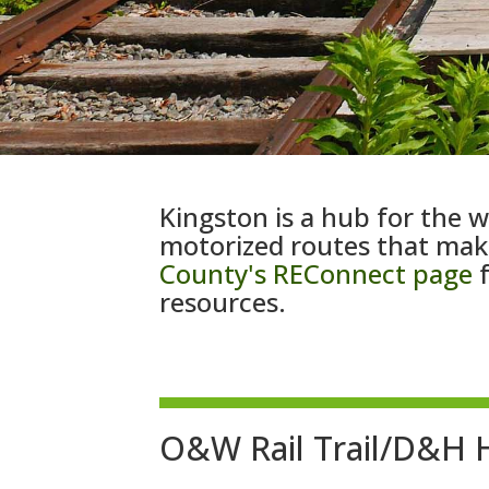
Kingston is a hub for the w
motorized routes that make
County's REConnect page
f
resources.
O&W Rail Trail/D&H H