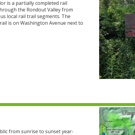
 is a partially completed rail
s through the Rondout Valley from
us local rail trail segments. The
Trail is on Washington Avenue next to
blic from sunrise to sunset year-