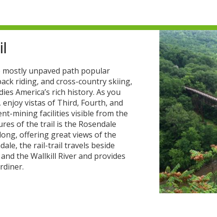
il
mile mostly unpaved path popular
ack riding, and cross-country skiing,
dies America’s rich history. As you
enjoy vistas of Third, Fourth, and
ent-mining facilities visible from the
ures of the trail is the Rosendale
 long, offering great views of the
e, the rail-trail travels beside
 and the Wallkill River and provides
rdiner.