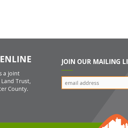
ENLINE
JOIN OUR MAILING L
 a joint
n Land Trust,
ter County.