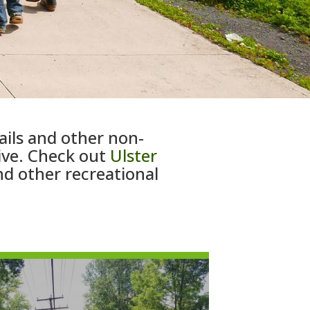
ails and other non-
live. Check out
Ulster
nd other recreational